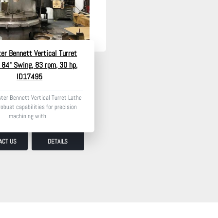
er Bennett Vertical Turret
 84" Swing, 83 rpm, 30 hp,
ID17495
ter Bennett Vertical Turret Lathe
robust capabilities for precision
machining with...
ACT US
DETAILS