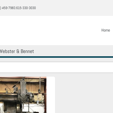
) 459-7983
615-330-3030
Home
Webster & Bennet