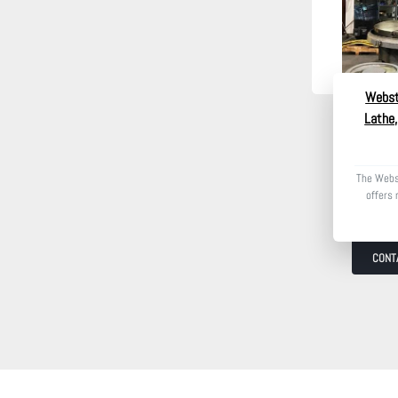
Webst
Lathe,
The Webs
offers 
CONT