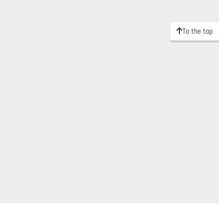
To the top