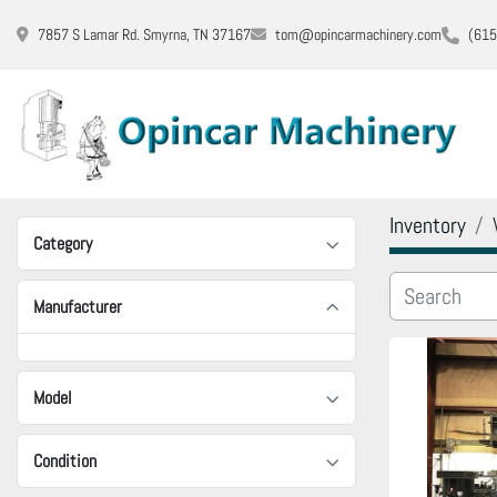
7857 S Lamar Rd. Smyrna, TN 37167
tom@opincarmachinery.com
(615
Inventory
Category
Manufacturer
Model
Condition