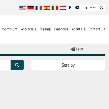
facebook
youtube
linkedin
ebay
twit
Inventory
Appraisals
Rigging
Financing
About Us
Contact Us
Print
Sort by