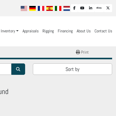
facebook
youtube
linkedin
ebay
twit
Inventory
Appraisals
Rigging
Financing
About Us
Contact Us
Print
Sort by
und