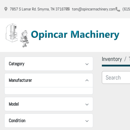
7857 S Lamar Rd. Smyrna, TN 37167
tom@opincarmachinery.com
(615
Inventory
Category
Manufacturer
Model
Condition