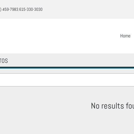
) 459-7983
615-330-3030
Home
TOS
No results fo