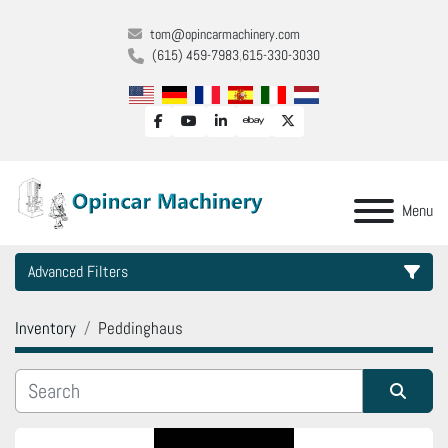
tom@opincarmachinery.com
(615) 459-7983
615-330-3030
facebook
youtube
linkedin
ebay
twitter
Menu
Advanced Filters
Inventory
Peddinghaus
Category
Manufacturer
Sort by