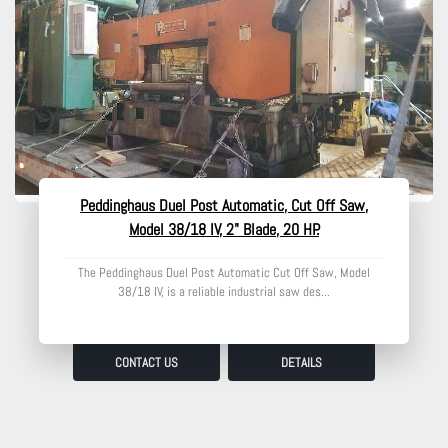
Peddinghaus Duel Post Automatic, Cut Off Saw,
Model 38/18 IV, 2" Blade, 20 HP.
The Peddinghaus Duel Post Automatic Cut Off Saw, Model
38/18 IV, is a reliable industrial saw des...
CONTACT US
DETAILS