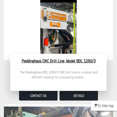
Model
Condition
Peddinghaus CNC Drill Line, Model BDL 1250/3
The Peddinghaus BDL 1250/3 CNC Drill Line is a robust and
efficient solution for processing beams...
CONTACT US
DETAILS
To the top