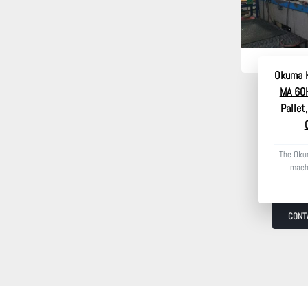
Okuma H
MA 60H
Pallet
The Oku
machi
CONT