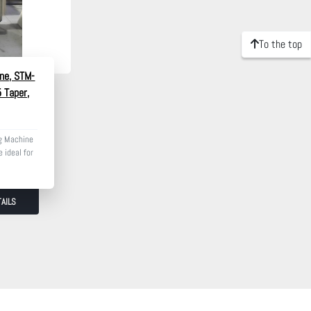
To the top
ne, STM-
5 Taper,
g Machine
 ideal for
AILS