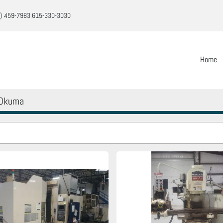
) 459-7983
615-330-3030
Home
Okuma