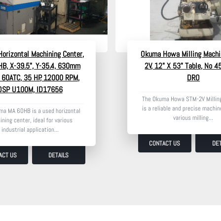
orizontal Machining Center,
Okuma Howa Milling Machi
B, X-39.5", Y-35.4, 630mm
2V, 12" X 53" Table, No 4
, 60ATC, 35 HP, 12000 RPM,
DRO
OSP U100M, ID17656
The Okuma Howa STM-2V Millin
is a reliable and precise machine
ma MA 60HB is a used horizontal
various milling...
ning center, ideal for various
industrial application...
CONTACT US
DET
ACT US
DETAILS