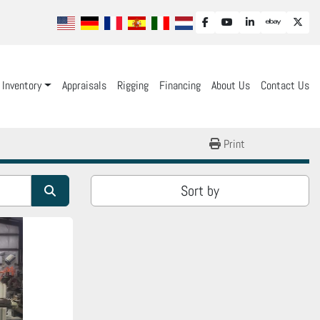
facebook
youtube
linkedin
ebay
twit
Inventory
Appraisals
Rigging
Financing
About Us
Contact Us
Print
Sort by