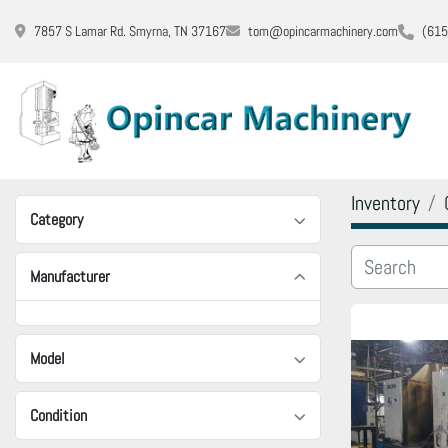
7857 S Lamar Rd. Smyrna, TN 37167
tom@opincarmachinery.com
(615
Inventory
Category
Manufacturer
Model
Condition