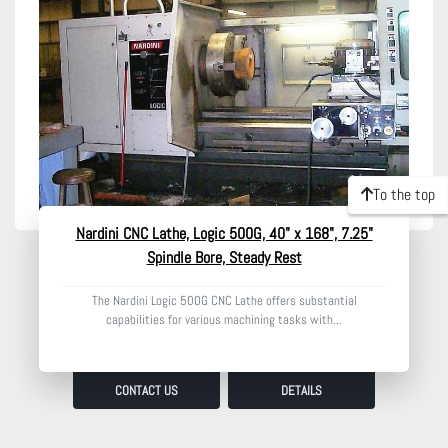
Model
Condition
To the top
Nardini CNC Lathe, Logic 500G, 40" x 168", 7.25"
Spindle Bore, Steady Rest
The Nardini Logic 500G CNC Lathe offers substantial
capabilities for various machining tasks with...
CONTACT US
DETAILS