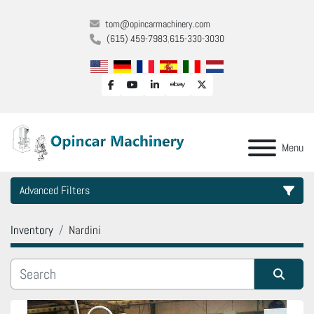
tom@opincarmachinery.com
(615) 459-7983
615-330-3030
facebook
youtube
linkedin
ebay
twitter
Menu
Advanced Filters
Inventory
Nardini
Category
Manufacturer
Sort by