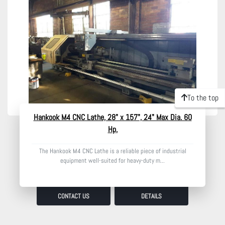
Model
Condition
To the top
Hankook M4 CNC Lathe, 28" x 157", 24" Max Dia. 60
Hp,
The Hankook M4 CNC Lathe is a reliable piece of industrial
equipment well-suited for heavy-duty m...
CONTACT US
DETAILS