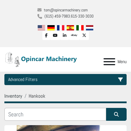
tom@opincarmachinery.com
(615) 459-7983
615-330-3030
facebook
youtube
linkedin
ebay
twitter
Menu
Advanced Filters
Inventory
Hankook
Category
Manufacturer
Sort by