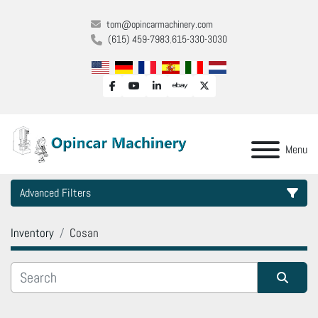
tom@opincarmachinery.com
(615) 459-7983
615-330-3030
facebook
youtube
linkedin
ebay
twitter
Menu
Advanced Filters
Inventory
Cosan
Category
Manufacturer
Sort by