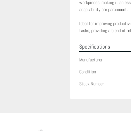
workpieces, making it an ess
adaptability are paramount.

Ideal for improving productiv
tasks, providing a blend of rel
Specifications
Manufacturer
Condition
Stock Number