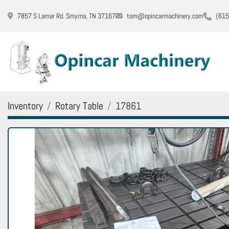
7857 S Lamar Rd. Smyrna, TN 37167
tom@opincarmachinery.com
(615
Inventory
Rotary Table
17861