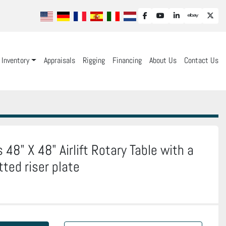
facebook
youtube
linkedin
ebay
twit
Inventory
Appraisals
Rigging
Financing
About Us
Contact Us
48" X 48" Airlift Rotary Table with a
tted riser plate