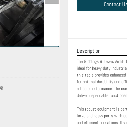
Contact U
Description
The Giddings & Lewis Airlift 
ideal for heavy-duty industri
this table provides enhanced 
for optimal durability and eff
ng
reliable performance. The use
deliver dependable functionalit
This robust equipment is part
large and heavy parts with ea
and efficient operations. Its 