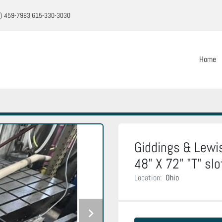
) 459-7983
615-330-3030
Home
Giddings & Lewis 
48" X 72" "T" slo
Location:
Ohio