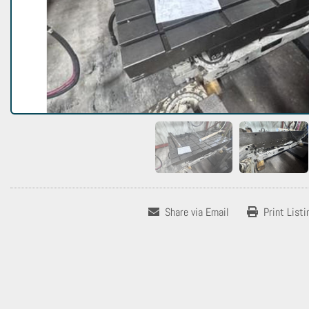
Share via Email
Print Listi