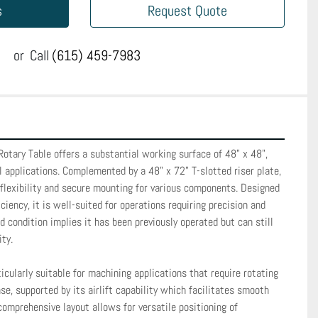
s
Request Quote
or
Call
(615) 459-7983
Rotary Table offers a substantial working surface of 48" x 48", 
al applications. Complemented by a 48" x 72" T-slotted riser plate, 
flexibility and secure mounting for various components. Designed 
iciency, it is well-suited for operations requiring precision and 
d condition implies it has been previously operated but can still 
y. 

icularly suitable for machining applications that require rotating 
se, supported by its airlift capability which facilitates smooth 
comprehensive layout allows for versatile positioning of 