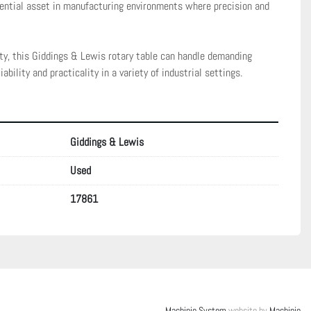
ential asset in manufacturing environments where precision and 
ity, this Giddings & Lewis rotary table can handle demanding 
iability and practicality in a variety of industrial settings.
Giddings & Lewis
Used
17861
Machinio System
website by
Machinio