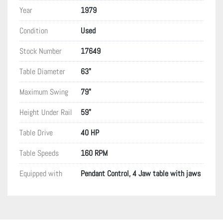
Year
1979
Condition
Used
Stock Number
17649
Table Diameter
63"
Maximum Swing
79"
Height Under Rail
59"
Table Drive
40 HP
Table Speeds
160 RPM
Equipped with
Pendant Control, 4 Jaw table with jaws