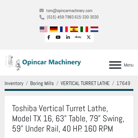
tom@opincarmachinery.com
(615) 459-7983
615-330-3030
facebook
youtube
linkedin
ebay
twitter
Menu
Inventory
Boring Mills
VERTICAL TURRET LATHE
17649
Toshiba Vertical Turret Lathe,
Model TX 16, 63" Table, 79" Swing,
59" Under Rail, 40 HP. 160 RPM