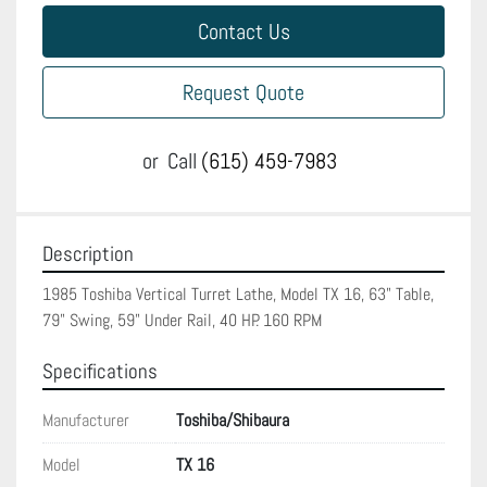
Contact Us
Request Quote
or
Call
(615) 459-7983
Description
1985 Toshiba Vertical Turret Lathe, Model TX 16, 63" Table, 
79" Swing, 59" Under Rail, 40 HP. 160 RPM
Specifications
Manufacturer
Toshiba/Shibaura
Model
TX 16