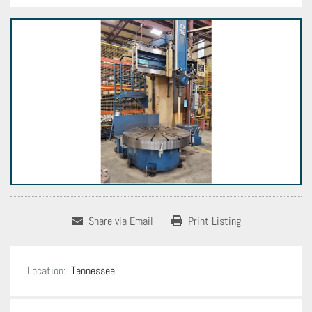
Share via Email
Print Listing
Location:
Tennessee