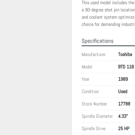
This used model includes the 
a 90-degree shot pin location 
and coolant system optimize 
choice for demanding industri
Specifications
Manufacturer
Toshiba
Model
BTD 11B
Year
1989
Condition
Used
Stock Number
17788
Spindle Diameter
4.33"
Spindle Drive
25 HP