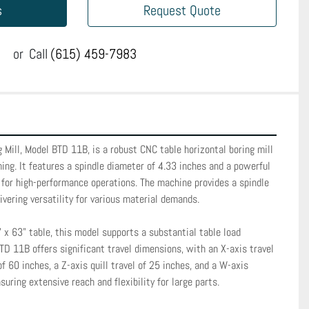
s
Request Quote
or
Call
(615) 459-7983
 Mill, Model BTD 11B, is a robust CNC table horizontal boring mill 
ing. It features a spindle diameter of 4.33 inches and a powerful 
 for high-performance operations. The machine provides a spindle 
vering versatility for various material demands. 

x 63" table, this model supports a substantial table load 
TD 11B offers significant travel dimensions, with an X-axis travel 
of 60 inches, a Z-axis quill travel of 25 inches, and a W-axis 
suring extensive reach and flexibility for large parts.
