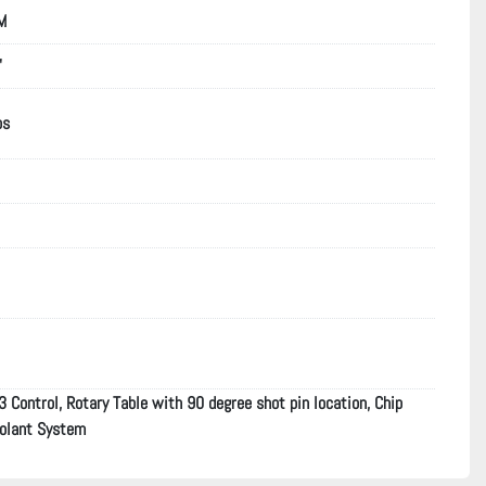
M
"
bs
Control, Rotary Table with 90 degree shot pin location, Chip
oolant System