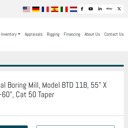
facebook
youtube
linkedin
ebay
twit
Inventory
Appraisals
Rigging
Financing
About Us
Contact Us
al Boring Mill, Model BTD 11B, 55" X
Y-60", Cat 50 Taper