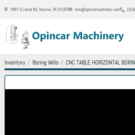
7857 S Lamar Rd. Smyrna, TN 37167
tom@opincarmachinery.com
(615
Inventory
Boring Mills
CNC TABLE HORIZONTAL BORIN