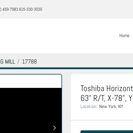
) 459-7983
615-330-3030
Home
G MILL
17788
Toshiba Horizont
63" R/T, X-78", 
Location:
New York, NY