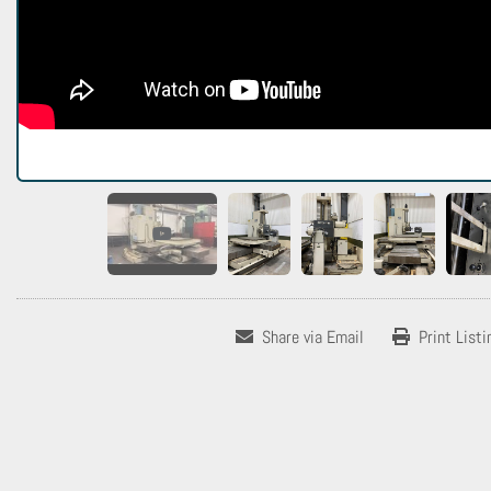
Share via Email
Print Listi