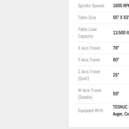
Spindle Speeds
1600 RP
Table Size
55" X 63
Table Load
13.500 l
Capacity
X Axis Travel
78"
Y Axis Travel
60"
Z Axis Travel
25"
(Quill)
W Axis Travel
59"
(Saddle)
TOSNUC 3 
Equipped With
Auger, C