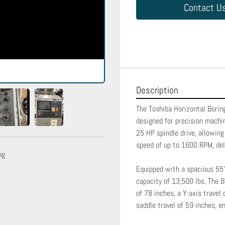
Contact U
Description
The Toshiba Horizontal Boring
designed for precision machin
25 HP spindle drive, allowing
speed of up to 1600 RPM, deli
ng
Equipped with a spacious 55" 
capacity of 13,500 lbs. The B
of 78 inches, a Y-axis travel 
saddle travel of 59 inches, en