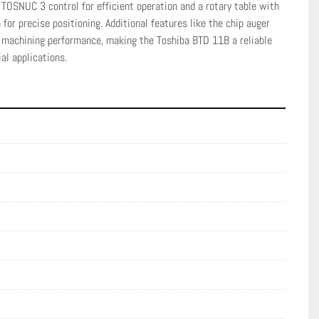
TOSNUC 3 control for efficient operation and a rotary table with 
for precise positioning. Additional features like the chip auger 
machining performance, making the Toshiba BTD 11B a reliable 
al applications.