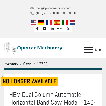
tom@opincarmachinery.com
(615) 459-7983
615-330-3030
facebook
youtube
linkedin
ebay
twitter
Menu
Inventory
Saws
17768
NO LONGER AVAILABLE
HEM Dual Column Automatic
Horizontal Band Saw, Model F140-