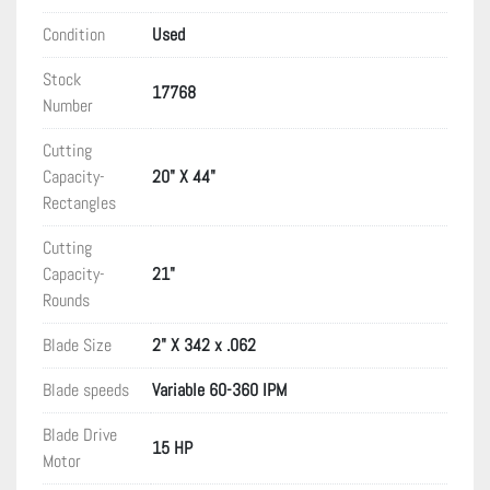
Condition
Used
Stock
17768
Number
Cutting
Capacity-
20" X 44"
Rectangles
Cutting
Capacity-
21"
Rounds
Blade Size
2" X 342 x .062
Blade speeds
Variable 60-360 IPM
Blade Drive
15 HP
Motor