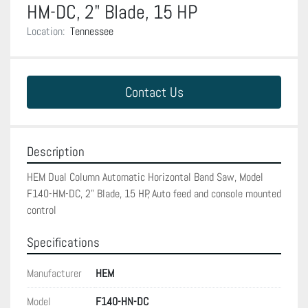
HM-DC, 2" Blade, 15 HP
Location:
Tennessee
Contact Us
Description
HEM Dual Column Automatic Horizontal Band Saw, Model 
F140-HM-DC, 2" Blade, 15 HP, Auto feed and console mounted 
control
Specifications
Manufacturer
HEM
Model
F140-HN-DC