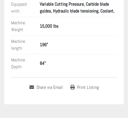
Equipped
Variable Cutting Pressure, Carbide blade
with:
guides, Hydraulic blade tensioning, Coolant,
Machine
15,000 lbs
Weight
Machine
196"
length
Machine
84"
Depth
Share via Email
Print Listing