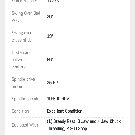
Stock Number
17723
Swing Over Bed
20"
Ways
Swing over
13"
cross slide
Distance
between
96"
centers
Spindle drive
25 HP
motor
Spindle Speeds
10-600 RPM
Condition
Excellent Condition
(1) Steady Rest, 3 Jaw and 4 Jaw Chuck,
Equipped With
Threading, R & D Shop