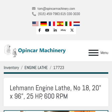
tom@opincarmachinery.com
(615) 459-7983
615-330-3030
facebook
youtube
linkedin
ebay
twitter
Menu
Inventory
ENGINE LATHE
17723
Lehmann Engine Lathe, No 18, 20"
x 96", 25 HP, 600 RPM