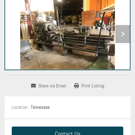
Share via Email
Print Listing
Location:
Tennessee
Contact Us