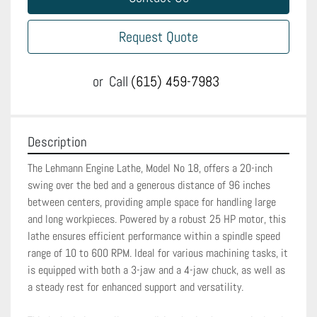
Request Quote
or
Call
(615) 459-7983
Description
The Lehmann Engine Lathe, Model No 18, offers a 20-inch 
swing over the bed and a generous distance of 96 inches 
between centers, providing ample space for handling large 
and long workpieces. Powered by a robust 25 HP motor, this 
lathe ensures efficient performance within a spindle speed 
range of 10 to 600 RPM. Ideal for various machining tasks, it 
is equipped with both a 3-jaw and a 4-jaw chuck, as well as 
a steady rest for enhanced support and versatility.
