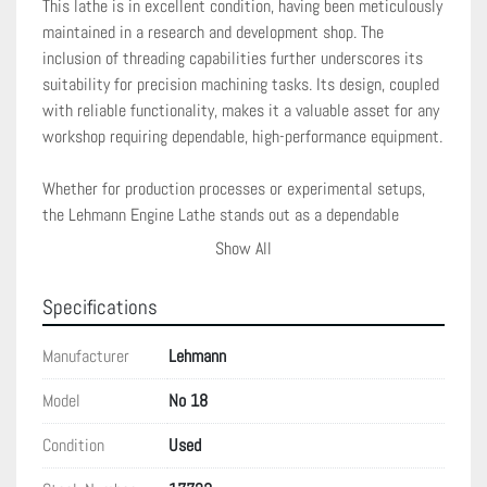
This lathe is in excellent condition, having been meticulously 
maintained in a research and development shop. The 
inclusion of threading capabilities further underscores its 
suitability for precision machining tasks. Its design, coupled 
with reliable functionality, makes it a valuable asset for any 
workshop requiring dependable, high-performance equipment.

Whether for production processes or experimental setups, 
the Lehmann Engine Lathe stands out as a dependable 
machine, built to tackle demanding machining tasks with 
Show All
ease and precision. Its comprehensive features ensure that 
it can handle a variety of tasks, tailored to meet rigorous 
Specifications
industrial expectations while ensuring output quality.
Manufacturer
Lehmann
Model
No 18
Condition
Used