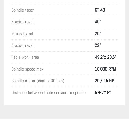
Spindle taper
CT 40
X-axis travel
40"
Y-axis travel
20"
Z-axis travel
22"
Table work area
49.2"x 23.6"
Spindle speed max
10,000 RPM
Spindle motor (cont. / 30 min)
20 / 15 HP
Distance between table surface to spindle
5.9-27.9"