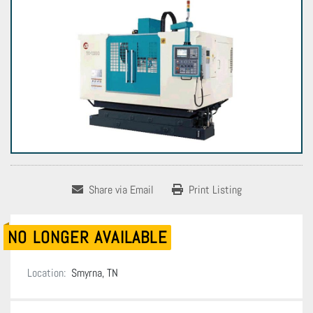
Share via Email
Print Listing
NO LONGER AVAILABLE
Location:
Smyrna, TN