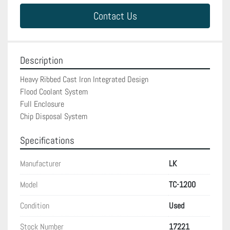
Contact Us
Description
Heavy Ribbed Cast Iron Integrated Design

Flood Coolant System

Full Enclosure

Chip Disposal System
Specifications
Manufacturer
LK
Model
TC-1200
Condition
Used
Stock Number
17221