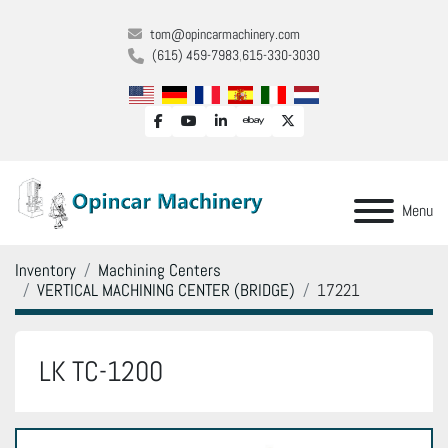
tom@opincarmachinery.com
(615) 459-7983
615-330-3030
facebook
youtube
linkedin
ebay
twitter
Menu
Inventory
Machining Centers
VERTICAL MACHINING CENTER (BRIDGE)
17221
LK TC-1200