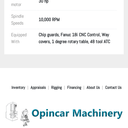
30 hp
motor
Spindle
10,000 RPM
Speeds
Equipped
Chip guards, Fanuc 18i CNC Control, Way
With
covers, 1 degree rotary table, 48 tool ATC
Inventory
Appraisals
Rigging
Financing
About Us
Contact Us