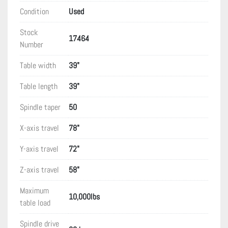
Condition
Used
Stock
17464
Number
Table width
39"
Table length
39"
Spindle taper
50
X-axis travel
78"
Y-axis travel
72"
Z-axis travel
58"
Maximum
10,000lbs
table load
Spindle drive