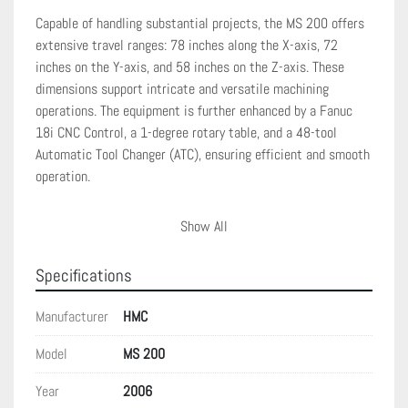
Capable of handling substantial projects, the MS 200 offers 
extensive travel ranges: 78 inches along the X-axis, 72 
inches on the Y-axis, and 58 inches on the Z-axis. These 
dimensions support intricate and versatile machining 
operations. The equipment is further enhanced by a Fanuc 
18i CNC Control, a 1-degree rotary table, and a 48-tool 
Automatic Tool Changer (ATC), ensuring efficient and smooth 
operation.

Additional features include chip guards and way covers, 
Show All
which provide protection and sustainability to the machine's 
operational components. Overall, the Machining Systems MS 
Specifications
200 is a comprehensive solution for businesses seeking 
reliable horizontal machining centers that deliver precision 
Manufacturer
HMC
and productivity in complex machining tasks.
Model
MS 200
Year
2006