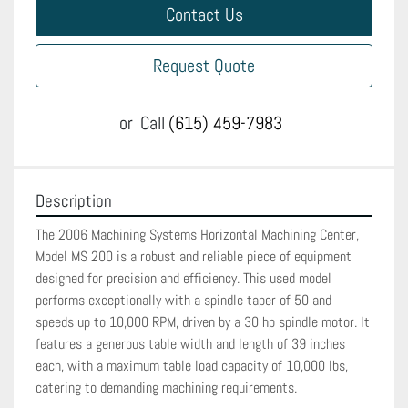
Contact Us
Request Quote
or
Call
(615) 459-7983
Description
The 2006 Machining Systems Horizontal Machining Center, 
Model MS 200 is a robust and reliable piece of equipment 
designed for precision and efficiency. This used model 
performs exceptionally with a spindle taper of 50 and 
speeds up to 10,000 RPM, driven by a 30 hp spindle motor. It 
features a generous table width and length of 39 inches 
each, with a maximum table load capacity of 10,000 lbs, 
catering to demanding machining requirements.
