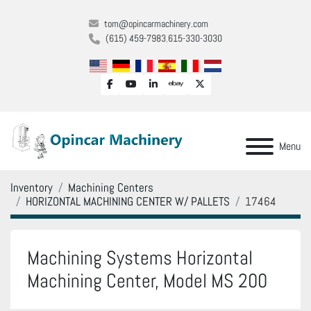
tom@opincarmachinery.com
(615) 459-7983
615-330-3030
facebook
youtube
linkedin
ebay
twitter
Menu
Inventory
Machining Centers
HORIZONTAL MACHINING CENTER W/ PALLETS
17464
Machining Systems Horizontal
Machining Center, Model MS 200