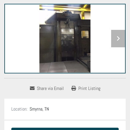
Share via Email
Print Listing
Location:
Smyrna, TN