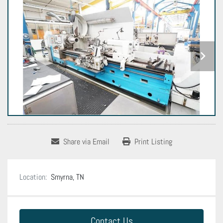
Share via Email
Print Listing
Location:
Smyrna, TN
Contact Us