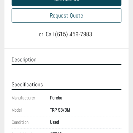
Request Quote
or
Call
(615) 459-7983
Description
Specifications
Manufacturer
Poreba
Model
TRP 93/3M
Condition
Used