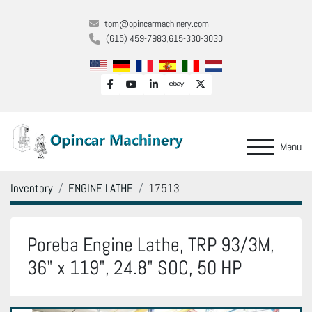
tom@opincarmachinery.com
(615) 459-7983
615-330-3030
facebook
youtube
linkedin
ebay
twitter
Menu
Inventory
ENGINE LATHE
17513
Poreba Engine Lathe, TRP 93/3M,
36" x 119", 24.8" SOC, 50 HP