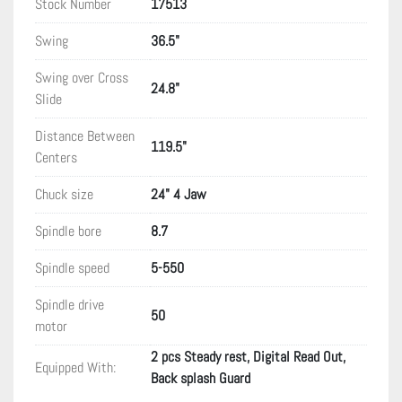
Stock Number
17513
Swing
36.5"
Swing over Cross
24.8"
Slide
Distance Between
119.5"
Centers
Chuck size
24" 4 Jaw
Spindle bore
8.7
Spindle speed
5-550
Spindle drive
50
motor
2 pcs Steady rest, Digital Read Out,
Equipped With:
Back splash Guard