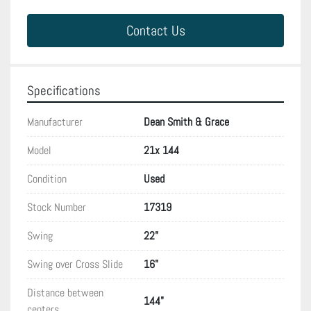
Contact Us
Specifications
Manufacturer
Dean Smith & Grace
Model
21x 144
Condition
Used
Stock Number
17319
Swing
22"
Swing over Cross Slide
16"
Distance between
144"
centers