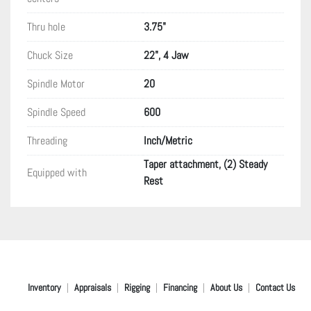
Thru hole
3.75"
Chuck Size
22", 4 Jaw
Spindle Motor
20
Spindle Speed
600
Threading
Inch/Metric
Taper attachment, (2) Steady
Equipped with
Rest
Inventory
Appraisals
Rigging
Financing
About Us
Contact Us