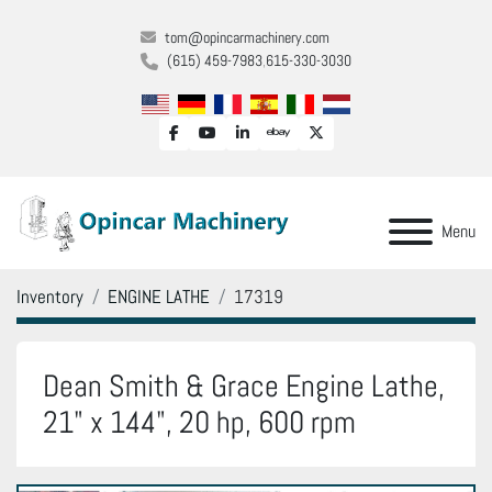
tom@opincarmachinery.com
(615) 459-7983
615-330-3030
facebook
youtube
linkedin
ebay
twitter
Menu
Inventory
ENGINE LATHE
17319
Dean Smith & Grace Engine Lathe,
21" x 144", 20 hp, 600 rpm