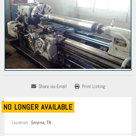
Share via Email
Print Listing
NO LONGER AVAILABLE
Location:
Smyrna, TN