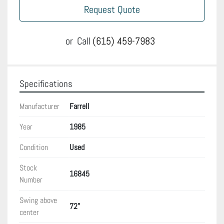
Request Quote
or
Call
(615) 459-7983
Specifications
Manufacturer
Farrell
Year
1985
Condition
Used
Stock
16845
Number
Swing above
72"
center