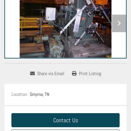
Share via Email
Print Listing
Location:
Smyrna, TN
Contact Us