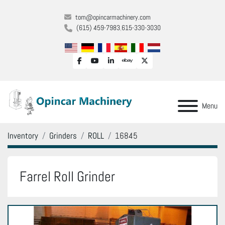
tom@opincarmachinery.com
(615) 459-7983
615-330-3030
facebook
youtube
linkedin
ebay
twitter
Menu
Inventory
Grinders
ROLL
16845
Farrel Roll Grinder