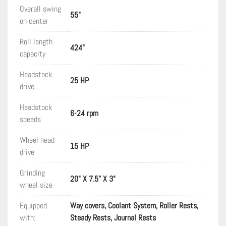
Overall swing
55"
on center
Roll length
424"
capacity
Headstock
25 HP
drive
Headstock
6-24 rpm
speeds
Wheel head
15 HP
drive
Grinding
20" X 7.5" X 3"
wheel size
Equipped
Way covers, Coolant System, Roller Rests,
with:
Steady Rests, Journal Rests