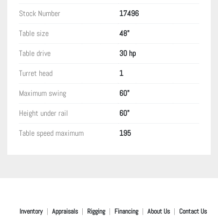
Stock Number
17496
Table size
48"
Table drive
30 hp
Turret head
1
Maximum swing
60"
Height under rail
60"
Table speed maximum
195
Inventory
Appraisals
Rigging
Financing
About Us
Contact Us