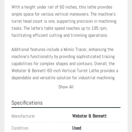
With a height under rail of 60 inches, this lathe provides 
ample space for various vertical maneuvers. The machine's 
turret head count is one, supporting precision in machining 
tasks. The lathe's table speed reaches up to 195 rpm, 
facilitating efficient cutting and trimming operations.

Additional features include a Mimic Tracer, enhancing the 
machine's functionality by providing sophisticated tracing 
capabilities for complex shapes and contours. Overall, the 
Webster & Bennett 60-inch Vertical Turret Lathe provides a 
dependable and versatile solution for industrial machining 
requirements.
Show All
Specifications
Manufacturer
Webster & Bennett
Condition
Used