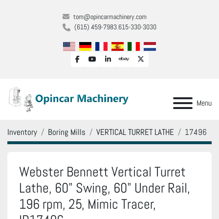
tom@opincarmachinery.com
(615) 459-7983
615-330-3030
facebook
youtube
linkedin
ebay
twitter
Menu
Inventory
Boring Mills
VERTICAL TURRET LATHE
17496
Webster Bennett Vertical Turret
Lathe, 60" Swing, 60" Under Rail,
196 rpm, 25, Mimic Tracer,