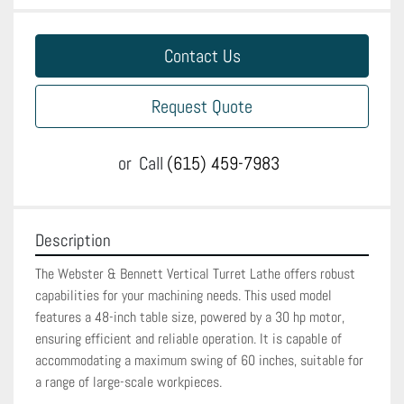
Contact Us
Request Quote
or
Call
(615) 459-7983
Description
The Webster & Bennett Vertical Turret Lathe offers robust 
capabilities for your machining needs. This used model 
features a 48-inch table size, powered by a 30 hp motor, 
ensuring efficient and reliable operation. It is capable of 
accommodating a maximum swing of 60 inches, suitable for 
a range of large-scale workpieces.
