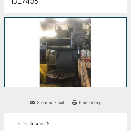
ID17496
Share via Email
Print Listing
Location:
Smyrna, TN